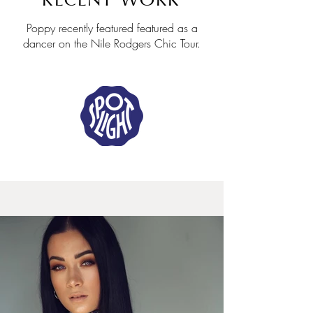
RECENT WORK
Poppy recently featured featured as a
dancer on the Nile Rodgers Chic Tour.