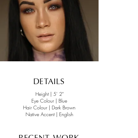
DETAILS
Height | 5' 2"
Eye Colour | Blue
Hair Colour | Dark Brown
Native Accent | English