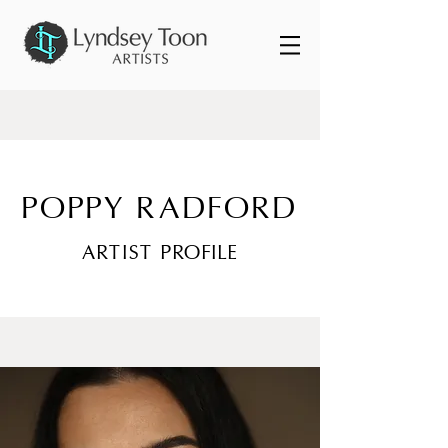
POPPY RADFORD
ARTIST PROFILE