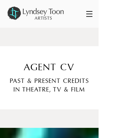
AGENT CV
PAST & PRESENT CREDITS
IN THEATRE, TV & FILM